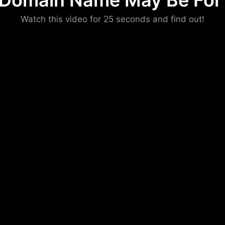
 Domain Name May Be For 
Please convince us
Watch this video for 25 seconds and find out!
that you are not a robot