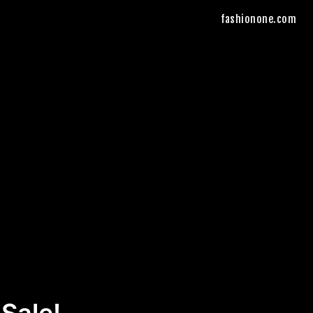
fashionone.com