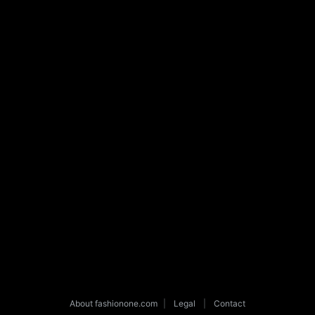
About fashionone.com
|
Legal
|
Contact