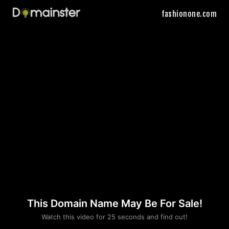
fashionone.com
This Domain Name May Be For Sale!
Please convince us
Watch this video for 25 seconds and find out!
that you are not a robot