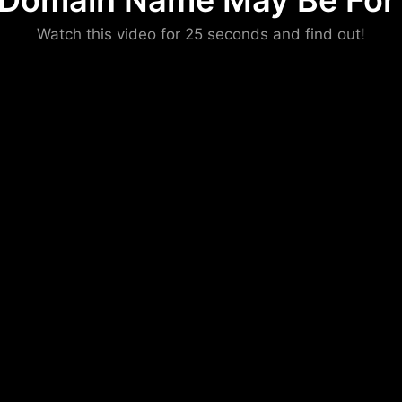
 Domain Name May Be For 
Please convince us
Watch this video for 25 seconds and find out!
that you are not a robot