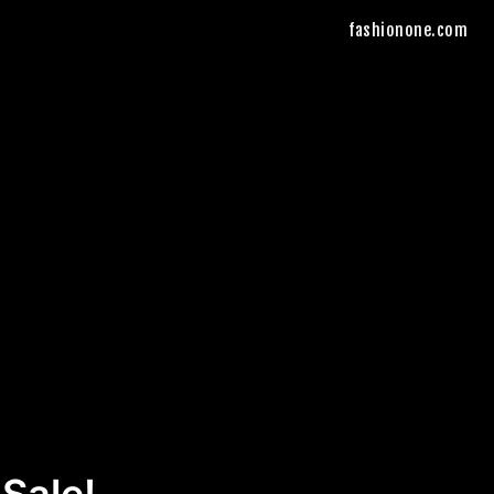
fashionone.com