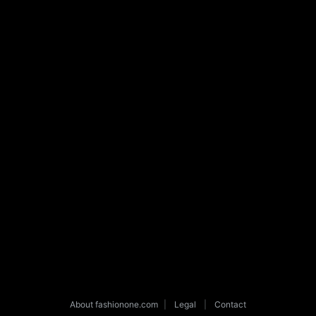
About fashionone.com
|
Legal
|
Contact