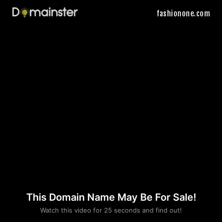
fashionone.com
This Domain Name May Be For Sale!
Please convince us
Watch this video for 25 seconds and find out!
that you are not a robot