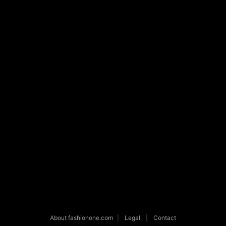
About fashionone.com
|
Legal
|
Contact