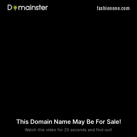
fashionone.com
This Domain Name May Be For Sale!
Please convince us
Watch this video for 25 seconds and find out!
that you are not a robot