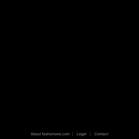
About fashionone.com
|
Legal
|
Contact