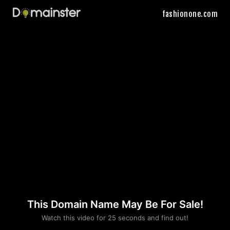
fashionone.com
This Domain Name May Be For Sale!
Please convince us
Watch this video for 25 seconds and find out!
that you are not a robot