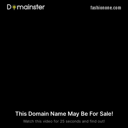
fashionone.com
This Domain Name May Be For Sale!
Please convince us
Watch this video for 25 seconds and find out!
that you are not a robot