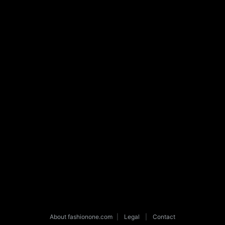
About fashionone.com
|
Legal
|
Contact