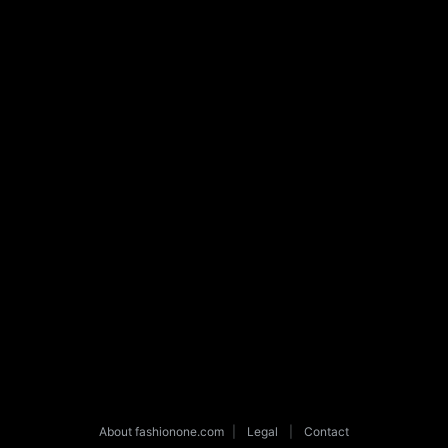
About fashionone.com
|
Legal
|
Contact