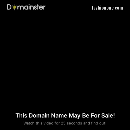
fashionone.com
This Domain Name May Be For Sale!
Please convince us
Watch this video for 25 seconds and find out!
that you are not a robot