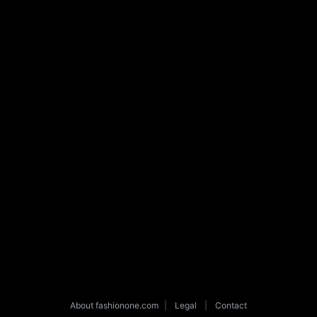
About fashionone.com
|
Legal
|
Contact