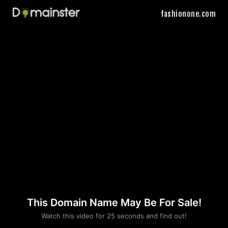
fashionone.com
This Domain Name May Be For Sale!
Please convince us
Watch this video for 25 seconds and find out!
that you are not a robot