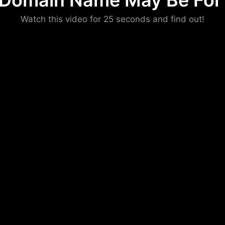
 Domain Name May Be For 
Please convince us
Watch this video for 25 seconds and find out!
that you are not a robot