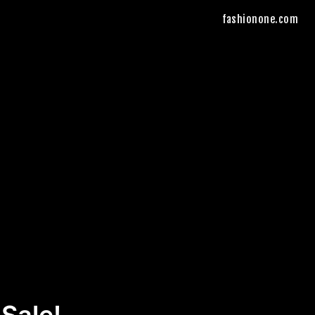
fashionone.com