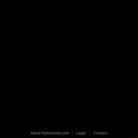
About fashionone.com
|
Legal
|
Contact