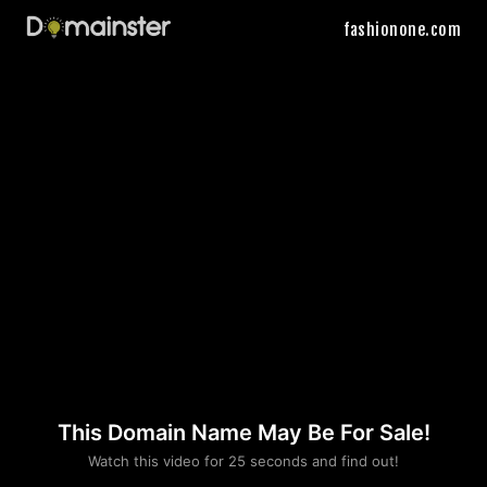
fashionone.com
This Domain Name May Be For Sale!
Please convince us
Watch this video for 25 seconds and find out!
that you are not a robot