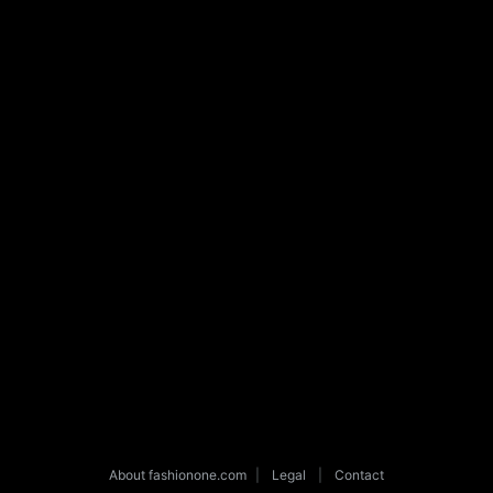
About fashionone.com
|
Legal
|
Contact