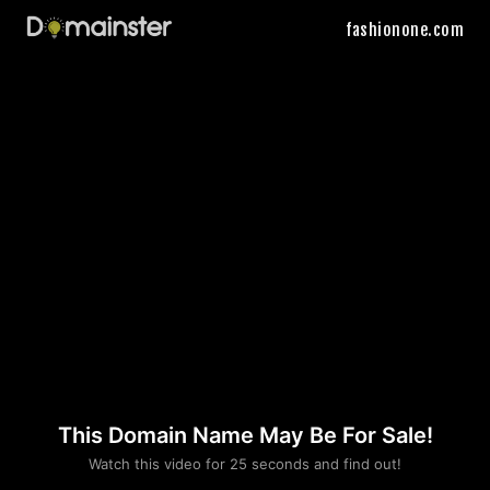
fashionone.com
This Domain Name May Be For Sale!
Please convince us
Watch this video for 25 seconds and find out!
that you are not a robot